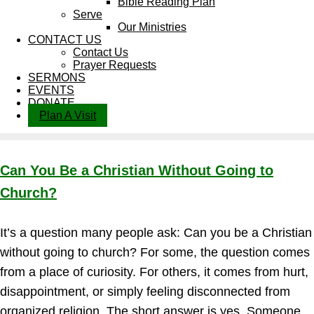
Bible Reading Plan
Serve
Our Ministries
CONTACT US
Contact Us
Prayer Requests
SERMONS
EVENTS
DONATE
Plan A Visit
Can You Be a Christian Without Going to
Church?
It’s a question many people ask: Can you be a Christian
without going to church? For some, the question comes
from a place of curiosity. For others, it comes from hurt,
disappointment, or simply feeling disconnected from
organized religion. The short answer is yes. Someone