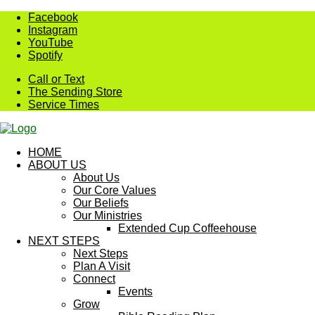
Skip
Facebook
to
Instagram
content
YouTube
Spotify
Call or Text
The Sending Store
Service Times
HOME
ABOUT US
About Us
Our Core Values
Our Beliefs
Our Ministries
Extended Cup Coffeehouse
NEXT STEPS
Next Steps
Plan A Visit
Connect
Events
Grow