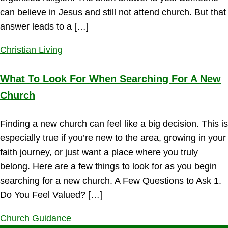
can believe in Jesus and still not attend church. But that
answer leads to a […]
Christian Living
What To Look For When Searching For A New
Church
Finding a new church can feel like a big decision. This is
especially true if you’re new to the area, growing in your
faith journey, or just want a place where you truly
belong. Here are a few things to look for as you begin
searching for a new church. A Few Questions to Ask 1.
Do You Feel Valued? […]
Church Guidance