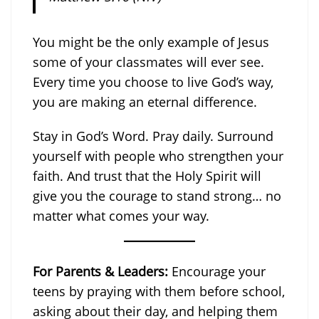
You might be the only example of Jesus
some of your classmates will ever see.
Every time you choose to live God’s way,
you are making an eternal difference.
Stay in God’s Word. Pray daily. Surround
yourself with people who strengthen your
faith. And trust that the Holy Spirit will
give you the courage to stand strong… no
matter what comes your way.
For Parents & Leaders:
Encourage your
teens by praying with them before school,
asking about their day, and helping them