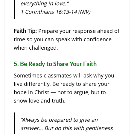
everything in love.”
1 Corinthians 16:13-14 (NIV)
Faith Tip:
Prepare your response ahead of
time so you can speak with confidence
when challenged.
5.
Be Ready to Share Your Faith
Sometimes classmates will ask why you
live differently. Be ready to share your
hope in Christ — not to argue, but to
show love and truth.
“Always be prepared to give an
answer… But do this with gentleness