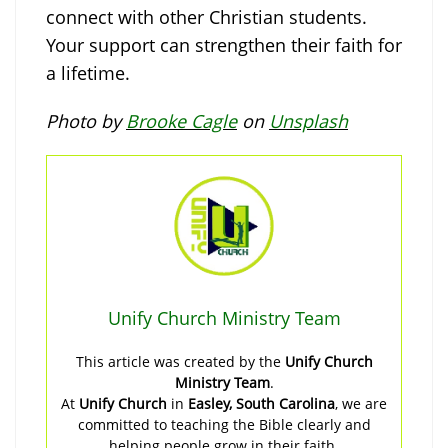
connect with other Christian students.
Your support can strengthen their faith for
a lifetime.
Photo by
Brooke Cagle
on
Unsplash
Unify Church Ministry Team
This article was created by the
Unify Church
Ministry Team
.
At
Unify Church
in
Easley, South Carolina
, we are
committed to teaching the Bible clearly and
helping people grow in their faith.