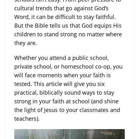
cultural trends that go against God’s
Word, it can be difficult to stay faithful.
But the Bible tells us that God equips His
children to stand strong no matter where
they are.
Whether you attend a public school,
private school, or homeschool co-op, you
will face moments when your faith is
tested. This article will give you six
practical, biblically sound ways to stay
strong in your faith at school (and shine
the light of Jesus to your classmates and
teachers).