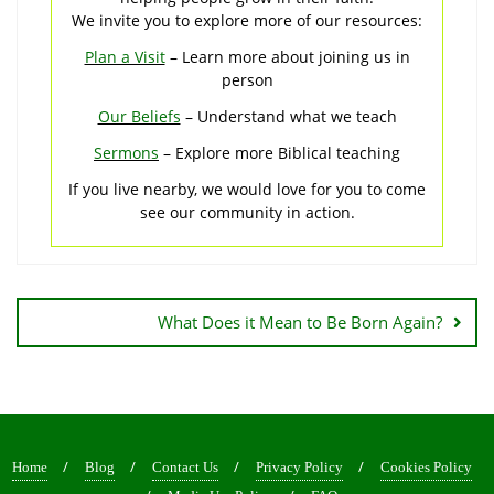
We invite you to explore more of our resources:
Plan a Visit
– Learn more about joining us in
person
Our Beliefs
– Understand what we teach
Sermons
– Explore more Biblical teaching
If you live nearby, we would love for you to come
see our community in action.
Post
navigation
What Does it Mean to Be Born Again?
Home
Blog
Contact Us
Privacy Policy
Cookies Policy