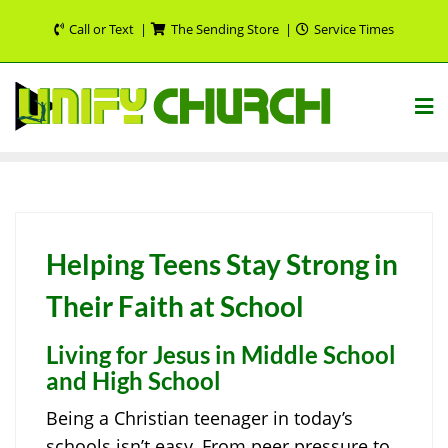
Skip
Call or Text
The Sending Store
Service Times
to
content
Helping Teens Stay Strong in
Their Faith at School
Living for Jesus in Middle School
and High School
Being a Christian teenager in today’s
schools isn’t easy. From peer pressure to