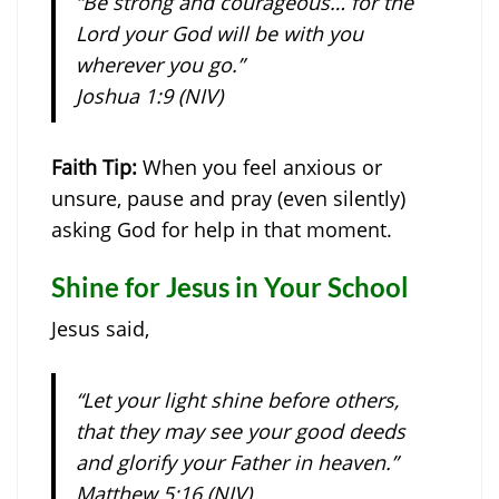
“Be strong and courageous… for the
Lord your God will be with you
wherever you go.”
Joshua 1:9 (NIV)
Faith Tip:
When you feel anxious or
unsure, pause and pray (even silently)
asking God for help in that moment.
Shine for Jesus in Your School
Jesus said,
“Let your light shine before others,
that they may see your good deeds
and glorify your Father in heaven.”
Matthew 5:16 (NIV)