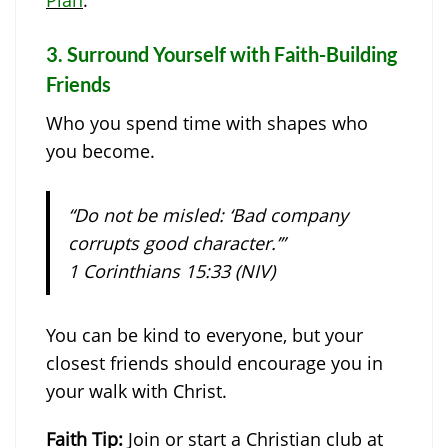
3.
Surround Yourself with Faith-Building
Friends
Who you spend time with shapes who
you become.
“Do not be misled: ‘Bad company
corrupts good character.’”
1 Corinthians 15:33 (NIV)
You can be kind to everyone, but your
closest friends should encourage you in
your walk with Christ.
Faith Tip:
Join or start a Christian club at