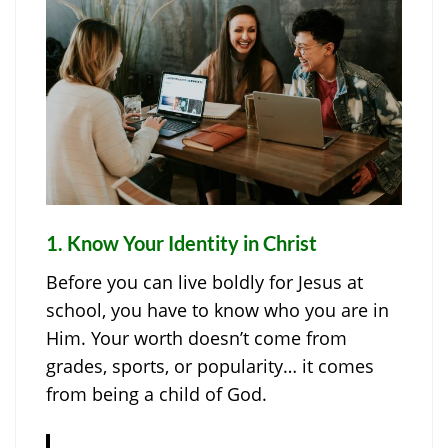
1.
Know Your Identity in Christ
Before you can live boldly for Jesus at
school, you have to know who you are in
Him. Your worth doesn’t come from
grades, sports, or popularity… it comes
from being a child of God.