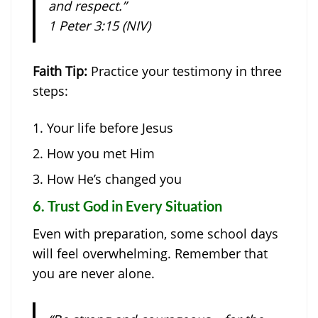
and respect.”
1 Peter 3:15 (NIV)
Faith Tip:
Practice your testimony in three
steps:
Your life before Jesus
How you met Him
How He’s changed you
6.
Trust God in Every Situation
Even with preparation, some school days
will feel overwhelming. Remember that
you are never alone.