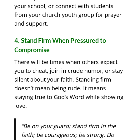
your school, or connect with students
from your church youth group for prayer
and support.
4.
Stand Firm When Pressured to
Compromise
There will be times when others expect
you to cheat, join in crude humor, or stay
silent about your faith. Standing firm
doesn’t mean being rude. It means
staying true to God’s Word while showing
love.
“Be on your guard; stand firm in the
faith; be courageous; be strong. Do