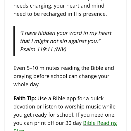
needs charging, your heart and mind
need to be recharged in His presence.
“I have hidden your word in my heart
that I might not sin against you.”
Psalm 119:11 (NIV)
Even 5–10 minutes reading the Bible and
praying before school can change your
whole day.
Faith Tip:
Use a Bible app for a quick
devotion or listen to worship music while
you get ready for school. If you need one,
you can print off our 30 day
Bible Reading
Plan
.