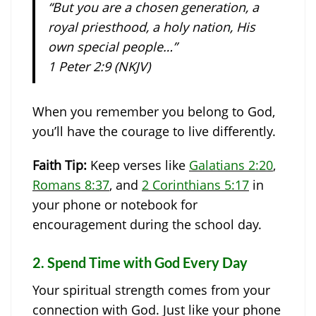
“But you are a chosen generation, a
royal priesthood, a holy nation, His
own special people…”
1 Peter 2:9 (NKJV)
When you remember you belong to God,
you’ll have the courage to live differently.
Faith Tip:
Keep verses like
Galatians 2:20
,
Romans 8:37
, and
2 Corinthians 5:17
in
your phone or notebook for
encouragement during the school day.
2.
Spend Time with God Every Day
Your spiritual strength comes from your
connection with God. Just like your phone