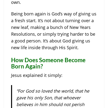
own.
Being born again is God’s way of giving us
a fresh start. It’s not about turning over a
new leaf, making a bunch of New Years
Resolutions, or simply trying harder to be
a good person. It’s about God giving us
new life inside through His Spirit.
How Does Someone Become
Born Again?
Jesus explained it simply:
“For God so loved the world, that he
gave his only Son, that whoever
believes in him should not perish