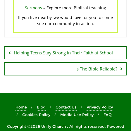
Sermons
– Explore more Biblical teaching
If you live nearby, we would love for you to come
see our community in action.
Post
navigation
Helping Teens Stay Strong in Their Faith at School
Is The Bible Reliable?
Home
Blog
Contact Us
Privacy Policy
Cookies Policy
Media Use Policy
FAQ
Copyright ©2026 Unify Church . All rights reserved.
Powered