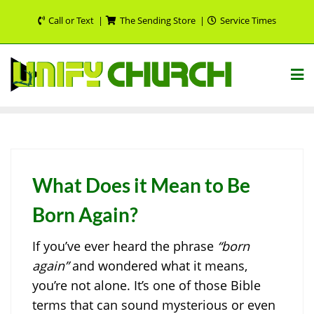
Skip
Call or Text
The Sending Store
Service Times
to
content
What Does it Mean to Be
Born Again?
If you’ve ever heard the phrase
“born
again”
and wondered what it means,
you’re not alone. It’s one of those Bible
terms that can sound mysterious or even