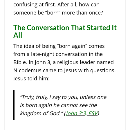
confusing at first. After all, how can
someone be “born” more than once?
The Conversation That Started It
All
The idea of being “born again” comes
from a late-night conversation in the
Bible. In John 3, a religious leader named
Nicodemus came to Jesus with questions.
Jesus told him:
“Truly, truly, I say to you, unless one
is born again he cannot see the
kingdom of God.” (
John 3:3, ESV
)