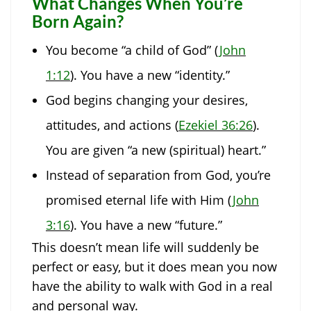
What Changes When You’re
Born Again?
You become “a child of God” (
John
1:12
). You have a new “identity.”
God begins changing your desires,
attitudes, and actions (
Ezekiel 36:26
).
You are given “a new (spiritual) heart.”
Instead of separation from God, you’re
promised eternal life with Him (
John
3:16
). You have a new “future.”
This doesn’t mean life will suddenly be
perfect or easy, but it does mean you now
have the ability to walk with God in a real
and personal way.