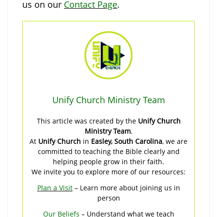
us on our
Contact Page
.
Unify Church Ministry Team
This article was created by the
Unify Church
Ministry Team
.
At
Unify Church
in
Easley, South Carolina
, we are
committed to teaching the Bible clearly and
helping people grow in their faith.
We invite you to explore more of our resources:
Plan a Visit
– Learn more about joining us in
person
Our Beliefs
– Understand what we teach