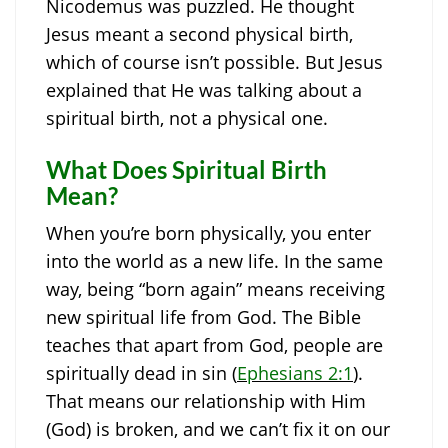
Nicodemus was puzzled. He thought
Jesus meant a second physical birth,
which of course isn’t possible. But Jesus
explained that He was talking about a
spiritual birth, not a physical one.
What Does Spiritual Birth
Mean?
When you’re born physically, you enter
into the world as a new life. In the same
way, being “born again” means receiving
new spiritual life from God. The Bible
teaches that apart from God, people are
spiritually dead in sin (
Ephesians 2:1
).
That means our relationship with Him
(God) is broken, and we can’t fix it on our