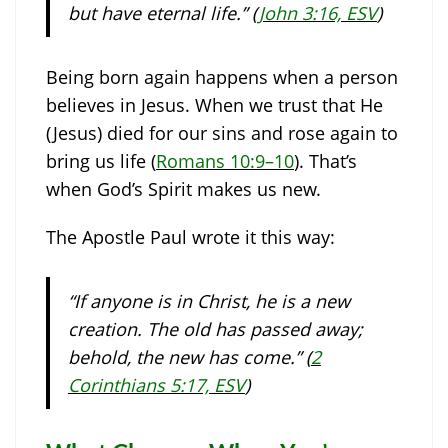
but have eternal life.” (
John 3:16, ESV
)
Being born again happens when a person
believes in Jesus. When we trust that He
(Jesus) died for our sins and rose again to
bring us life (
Romans 10:9–10
). That’s
when God’s Spirit makes us new.
The Apostle Paul wrote it this way:
“If anyone is in Christ, he is a new
creation. The old has passed away;
behold, the new has come.” (
2
Corinthians 5:17, ESV
)