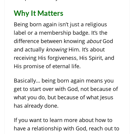
Why It Matters
Being born again isn’t just a religious
label or a membership badge. It’s the
difference between knowing
about
God
and actually
knowing
Him. It’s about
receiving His forgiveness, His Spirit, and
His promise of eternal life.
Basically… being born again means you
get to start over with God, not because of
what you do, but because of what Jesus
has already done.
If you want to learn more about how to
have a relationship with God, reach out to