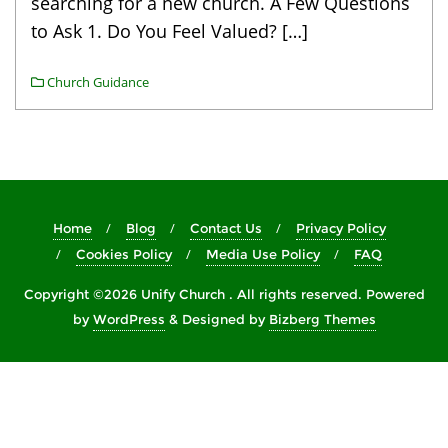
searching for a new church. A Few Questions
to Ask 1. Do You Feel Valued? […]
Church Guidance
Home
Blog
Contact Us
Privacy Policy
Cookies Policy
Media Use Policy
FAQ
Copyright ©2026 Unify Church . All rights reserved.
Powered
by
WordPress
&
Designed by
Bizberg Themes