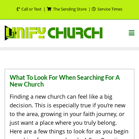
Skip
Call or Text
The Sending Store
Service Times
to
content
What To Look For When Searching For A
New Church
Finding a new church can feel like a big
decision. This is especially true if you’re new
to the area, growing in your faith journey, or
just want a place where you truly belong.
Here are a few things to look for as you begin