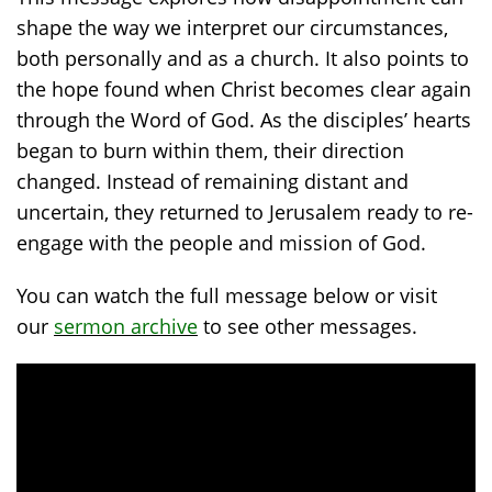
shape the way we interpret our circumstances,
both personally and as a church. It also points to
the hope found when Christ becomes clear again
through the Word of God. As the disciples’ hearts
began to burn within them, their direction
changed. Instead of remaining distant and
uncertain, they returned to Jerusalem ready to re-
engage with the people and mission of God.
You can watch the full message below or visit
our
sermon archive
to see other messages.