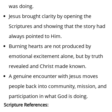
was doing.
Jesus brought clarity by opening the
Scriptures and showing that the story had
always pointed to Him.
Burning hearts are not produced by
emotional excitement alone, but by truth
revealed and Christ made known.
A genuine encounter with Jesus moves
people back into community, mission, and
participation in what God is doing.
Scripture References: