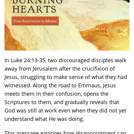
In Luke 24:13-35, two discouraged disciples walk
away from Jerusalem after the crucifixion of
Jesus, struggling to make sense of what they had
witnessed. Along the road to Emmaus, Jesus
meets them in their confusion, opens the
Scriptures to them, and gradually reveals that
God was still at work even when they did not yet
understand what He was doing.
This message explores how disappointment can