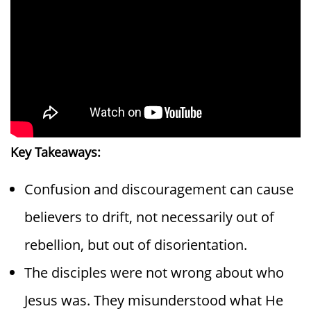
Key Takeaways:
Confusion and discouragement can cause
believers to drift, not necessarily out of
rebellion, but out of disorientation.
The disciples were not wrong about who
Jesus was. They misunderstood what He