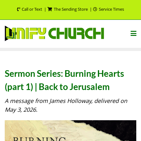
Skip
Call or Text
The Sending Store
Service Times
to
content
Sermon Series: Burning Hearts
(part 1) | Back to Jerusalem
A message from James Holloway, delivered on
May 3, 2026.